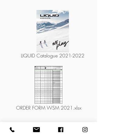
LIQUID Catalogue 2021-2022
ORDER FORM WSM 2021.xlsx