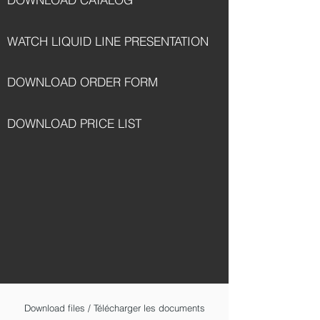
WATCH LIQUID LINE PRESENTATION
DOWNLOAD ORDER FORM
DOWNLOAD PRICE LIST
Download files / Télécharger les documents