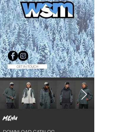
GET IN TOUCH
MENU
DOWNLOAD CATALOG