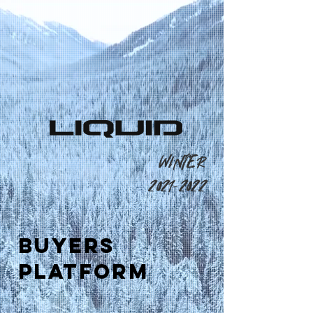
WINTER
2021-2022
BUYERS
PLATFORM