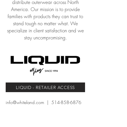
distribute outerwear across North
America. Our mission is to provide
families wit
h products
they can trust to
stand tough no matter what.
We
specialize in client satisfaction and we
stay uncompromising.
LIQUID - RETAILER ACCESS
info@whiteland.com
|
514-858-6876