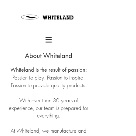
About Whiteland
Whiteland is the result of passion:
Passion to play. Passion to inspire.
Passion to provide quality products.
With over than 30 years of
experience, our team is prepared for
everything.
At Whiteland, we manufacture and